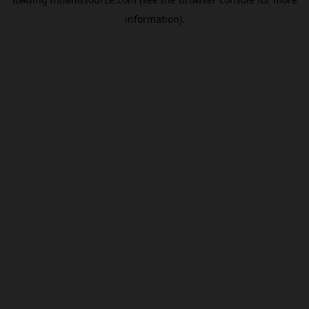
information).