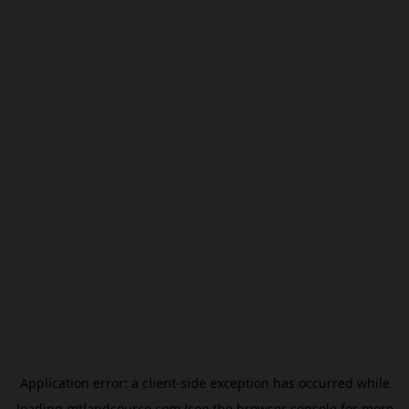
Application error: a
client
-side exception has occurred while
loading
mtlandsource.com
(see the
browser console
for more