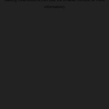
information).