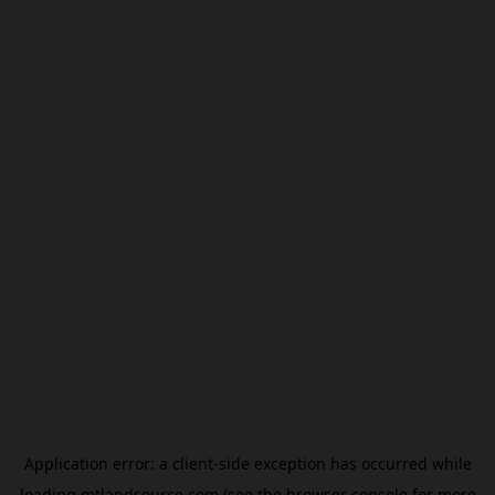
Application error: a
client
-side exception has occurred while
loading
mtlandsource.com
(see the
browser console
for more