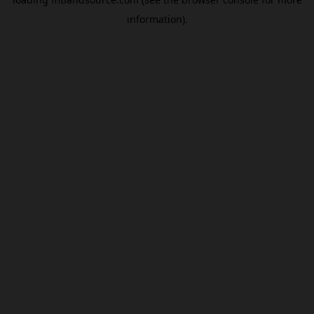
information).