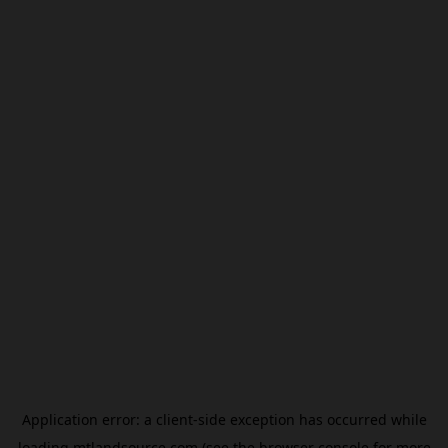
Application error: a
client
-side exception has occurred while
loading
mtlandsource.com
(see the
browser console
for more