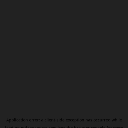
Application error: a
client
-side exception has occurred while
loading
mtlandsource.com
(see the
browser console
for more