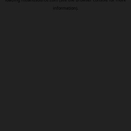
information).