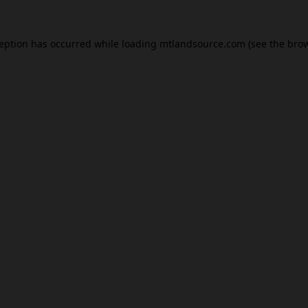
ception has occurred while loading
mtlandsource.com
(see the
brow