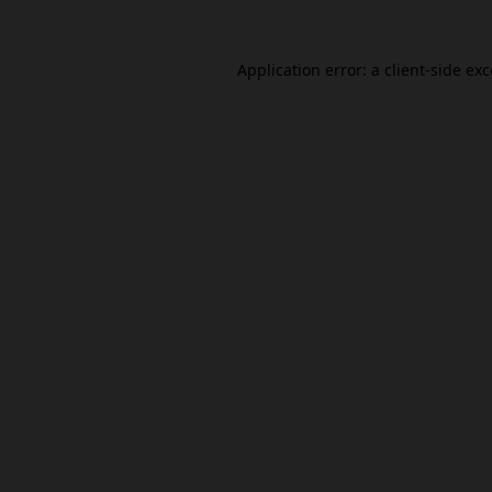
Application error: a
client
-side ex