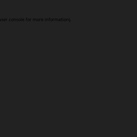
ser console
for more information).