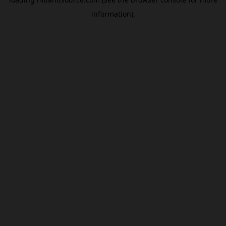
information).