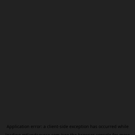
Application error: a
client
-side exception has occurred while
loading
mtlandsource.com
(see the
browser console
for more