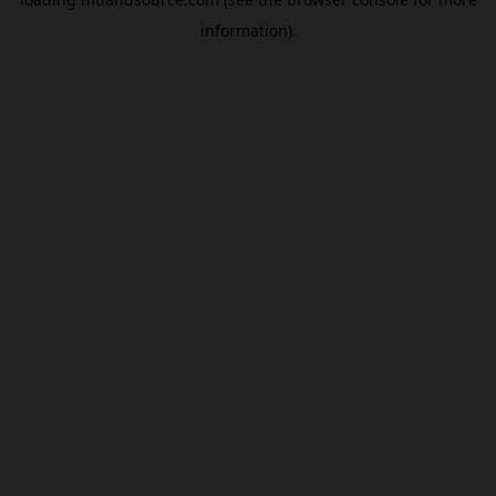
information).