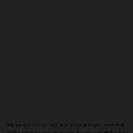
Application error: a
client
-side exception has occurred while
loading
mtlandsource.com
(see the
browser console
for more