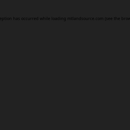
ception has occurred while loading
mtlandsource.com
(see the
brow