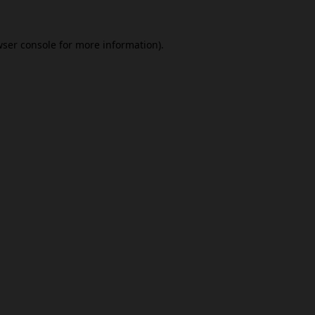
ser console
for more information).