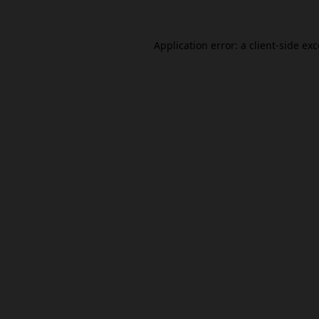
Application error: a
client
-side ex