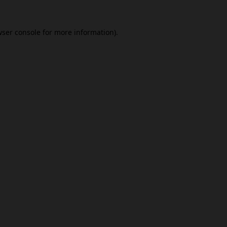
ser console
for more information).