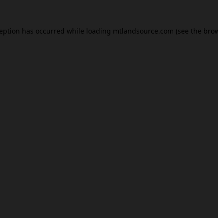
ception has occurred while loading
mtlandsource.com
(see the
brow