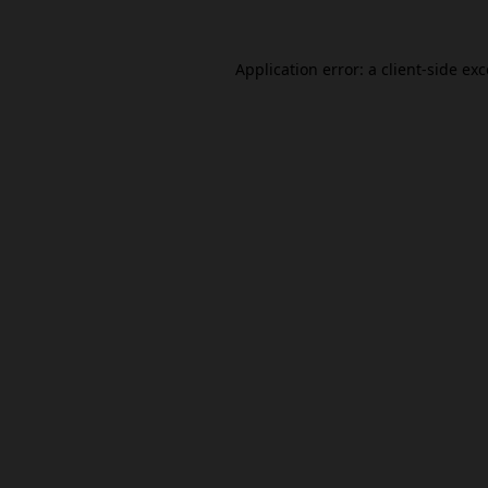
Application error: a
client
-side ex