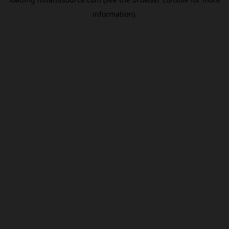
information).