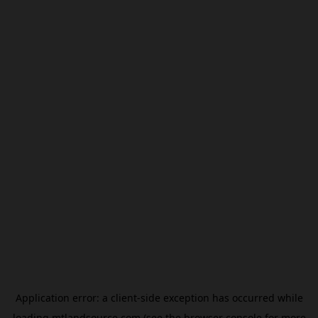
Application error: a
client
-side exception has occurred while
loading
mtlandsource.com
(see the
browser console
for more