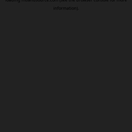
information).