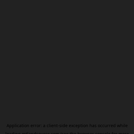
Application error: a
client
-side exception has occurred while
loading
mtlandsource.com
(see the
browser console
for more