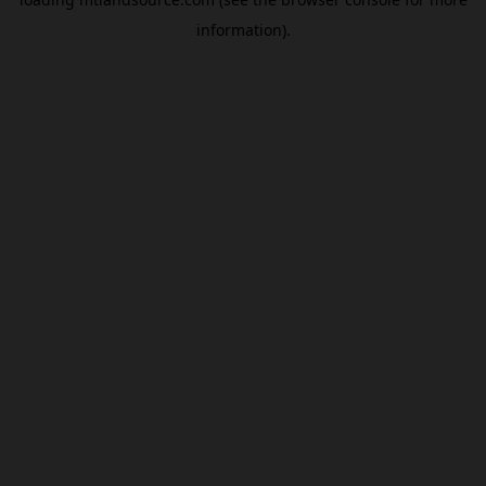
information).