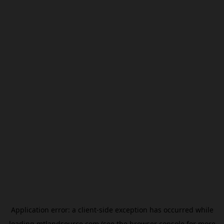
Application error: a
client
-side exception has occurred while
loading
mtlandsource.com
(see the
browser console
for more