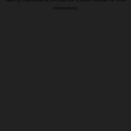
information).