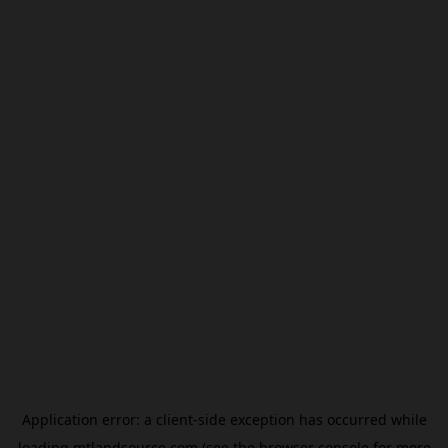
Application error: a
client
-side exception has occurred while
loading
mtlandsource.com
(see the
browser console
for more