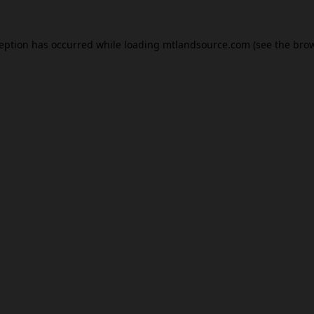
ception has occurred while loading
mtlandsource.com
(see the
brow