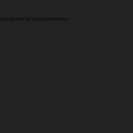
ser console
for more information).