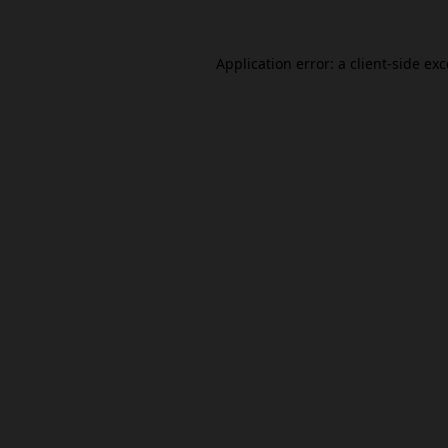
Application error: a
client
-side ex