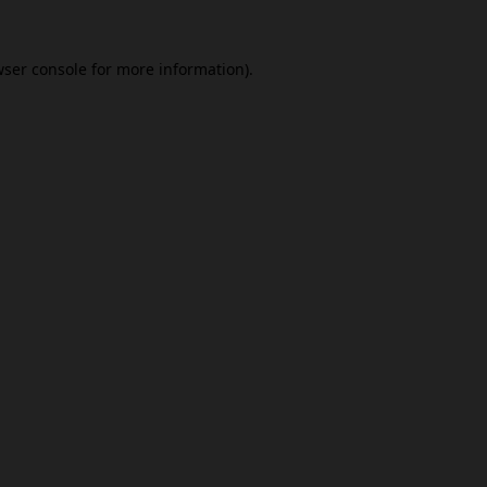
ser console
for more information).