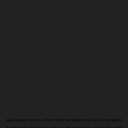
Application error: a
client
-side exception has occurred while
loading
mtlandsource.com
(see the
browser console
for more