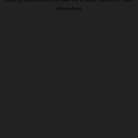
information).