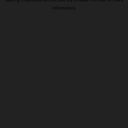
information).