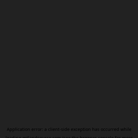
Application error: a
client
-side exception has occurred while
loading
mtlandsource.com
(see the
browser console
for more