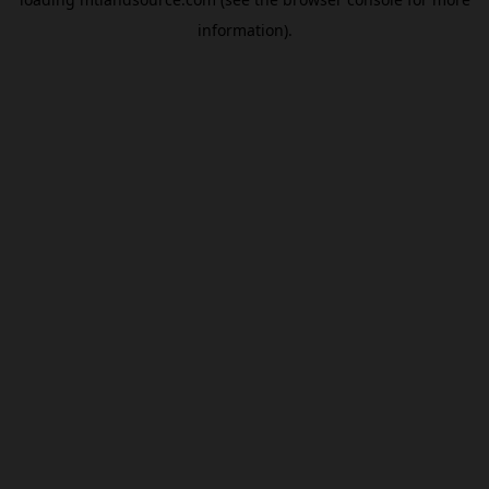
information).