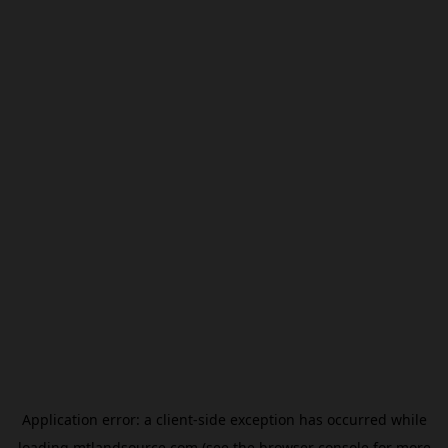
Application error: a
client
-side exception has occurred while
loading
mtlandsource.com
(see the
browser console
for more