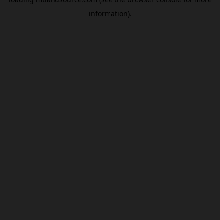
information).