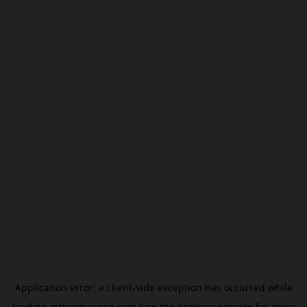
Application error: a
client
-side exception has occurred while
loading
mtlandsource.com
(see the
browser console
for more