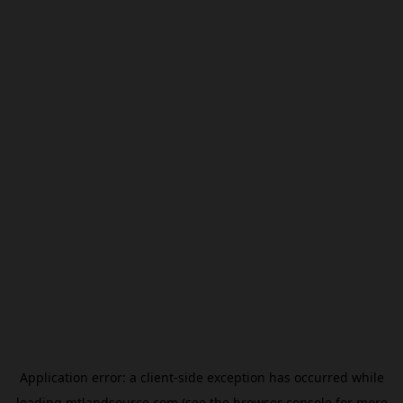
Application error: a
client
-side exception has occurred while
loading
mtlandsource.com
(see the
browser console
for more