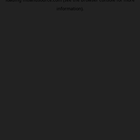
information).